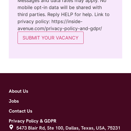
Messages and data rates may apply. No
mobile opt-in data will be shared with
third parties. Reply HELP for help. Link to
privacy policy: https://inside-
avenue.com/privacy-policy-and-gdpr/
SUBMIT YOUR VACANCY
About Us
Jobs
Contact Us
Privacy Policy & GDPR
5473 Blair Rd, Ste 100, Dallas, Texas, USA, 75231