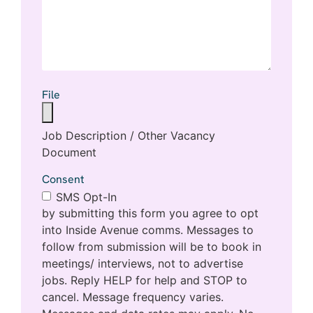
File
Job Description / Other Vacancy
Document
Consent
SMS Opt-In
by submitting this form you agree to opt
into Inside Avenue comms. Messages to
follow from submission will be to book in
meetings/ interviews, not to advertise
jobs. Reply HELP for help and STOP to
cancel. Message frequency varies.