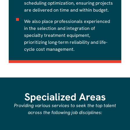
scheduling optimization, ensuring projects
are delivered on time and within budget.
​We also place professionals experienced
in the selection and integration of
specialty treatment equipment,
prioritizing long-term reliability and life-
cycle cost management.
Specialized Areas
​​Providing various services to seek the top talent
across the following job disciplines: