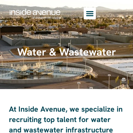
Water & Wastewater
At Inside Avenue, we specialize in
recruiting top talent for water
and wastewater infrastructure