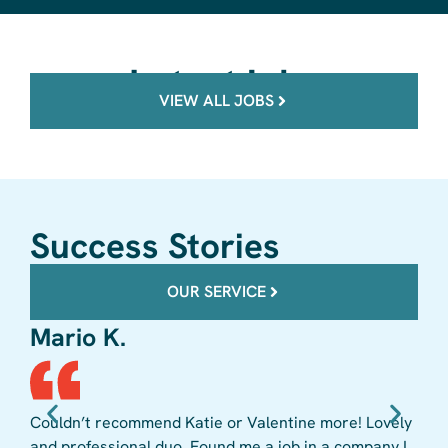
Latest jobs
VIEW ALL JOBS
Success Stories
OUR SERVICE
Mario K.
Mi
Couldn’t recommend Katie or Valentine more! Lovely
Vale
and professional duo. Found me a job in a company I
to 