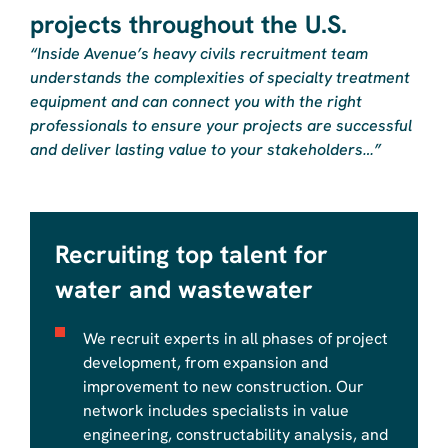
projects throughout the U.S.
“Inside Avenue’s heavy civils recruitment team
understands the complexities of specialty treatment
equipment and can connect you with the right
professionals to ensure your projects are successful
and deliver lasting value to your stakeholders…”
Recruiting top talent for
water and wastewater
We recruit experts in all phases of project
development, from expansion and
improvement to new construction. Our
network includes specialists in value
engineering, constructability analysis, and