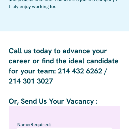
truly enjoy working for.
care
wher
Call us today to advance your
career or find the ideal candidate
for your team: 214 432 6262 /
214 301 3027 ​
Or, Send Us Your Vacancy :
Name
(Required)