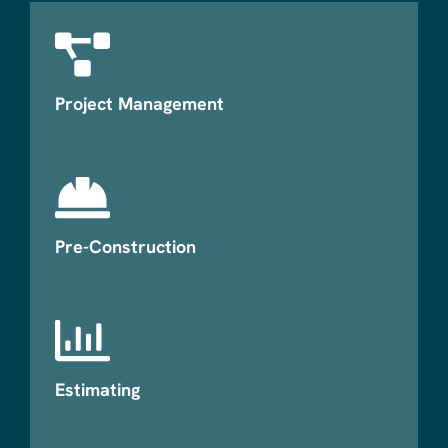
Project Management
Pre-Construction
Estimating