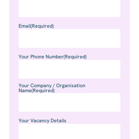
Email
(Required)
Your Phone Number
(Required)
Your Company / Organisation
Name
(Required)
Your Vacancy Details