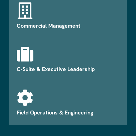
Commercial Management
C-Suite & Executive Leadership
Field Operations & Engineering