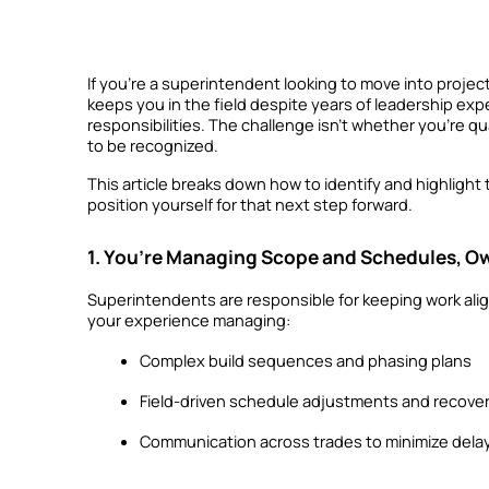
If you’re a superintendent looking to move into projec
keeps you in the field despite years of leadership exp
responsibilities. The challenge isn’t whether you’re qua
to be recognized.
This article breaks down how to identify and highlight
position yourself for that next step forward.
1. You’re Managing Scope and Schedules, Ow
Superintendents are responsible for keeping work alig
your experience managing:
Complex build sequences and phasing plans
Field-driven schedule adjustments and recover
Communication across trades to minimize dela