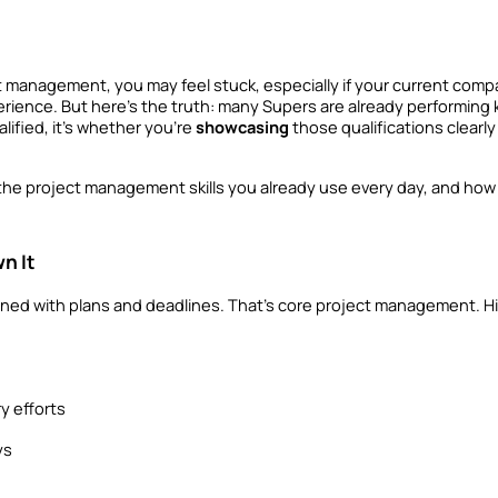
t management, you may feel stuck, especially if your current comp
erience. But here’s the truth: many Supers are already performing 
lified, it’s whether you’re 
showcasing
 those qualifications clearl
 the project management skills you already use every day, and how 
n It
ned with plans and deadlines. That’s core project management. Hig
y efforts
ys