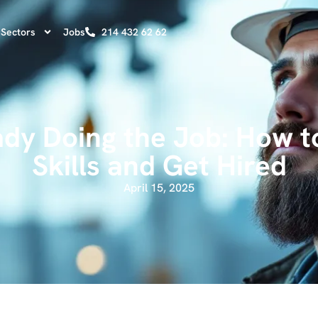
Sectors
Jobs
214 432 62 62
ady Doing the Job: How t
Skills and Get Hired
April 15, 2025