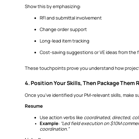
Show this by emphasizing:
RFI and submittal involvement
Change order support
Long-lead item tracking
Cost-saving suggestions or VE ideas from the f
These touchpoints prove you understand how project
4. Position Your Skills, Then Package Them 
Once you’ve identified your PM-relevant skills, make s
Resume
Use action verbs like 
coordinated, directed, col
Example
: 
“Led field execution on $10M commerci
coordination.”