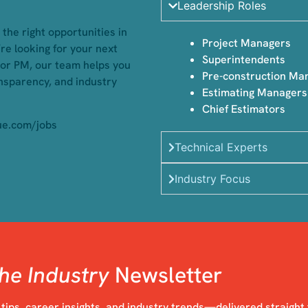
Leadership Roles
the right opportunities in
Project Managers
re looking for your next
Superintendents
 or PM, our team helps you
Pre-construction Ma
ansparency, and industry
⁠Estimating Managers
Chief Estimators
ue.com/jobs
Technical Experts
Industry Focus
he Industry
Newsletter
 tips, career insights, and industry trends—delivered straight 