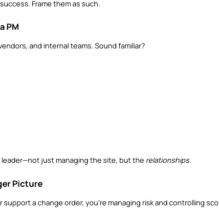
M’s success. Frame them as such.
 a PM
endors, and internal teams. Sound familiar?
 leader—not just managing the site, but the 
relationships
.
ger Picture
or support a change order, you’re managing risk and controlling scop