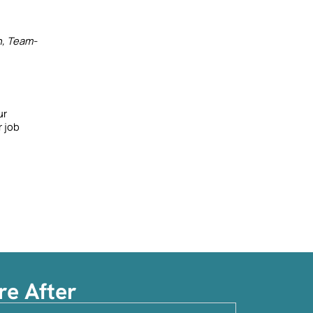
n, Team-
r 
 job 
re After