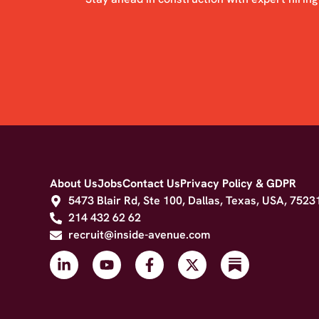
About Us
Jobs
Contact Us
Privacy Policy & GDPR
5473 Blair Rd, Ste 100, Dallas, Texas, USA, 7523
214 432 62 62
recruit@inside-avenue.com