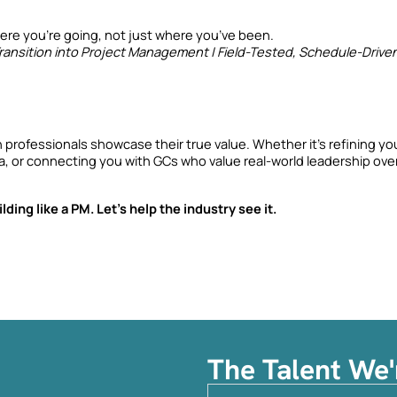
re you’re going, not just where you’ve been.
ansition into Project Management | Field-Tested, Schedule-Drive
 professionals showcase their true value. Whether it’s refining you
ia, or connecting you with GCs who value real-world leadership over
ding like a PM. Let’s help the industry see it.
The Talent We'