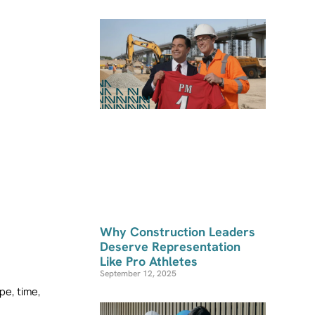
Why Construction Leaders
Deserve Representation
Like Pro Athletes
September 12, 2025
e, time, 