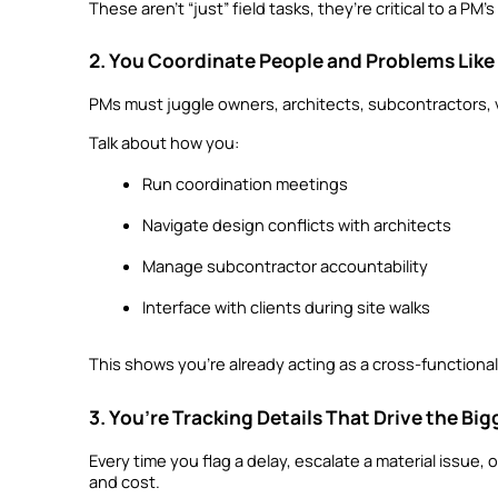
These aren’t “just” field tasks, they’re critical to a P
2. You Coordinate People and Problems Like
PMs must juggle owners, architects, subcontractors, v
Talk about how you:
Run coordination meetings
Navigate design conflicts with architects
Manage subcontractor accountability
Interface with clients during site walks
This shows you’re already acting as a cross-functional
3. You’re Tracking Details That Drive the Big
Every time you flag a delay, escalate a material issue, 
and cost.