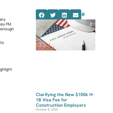
Share this article
any 
Recent Articles
key PM 
y enough 
to 
hlight 
Clarifying the New $100k H-
1B Visa Fee for
Construction Employers
October 8, 2025