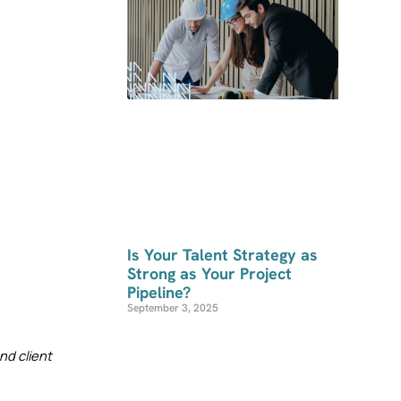
Is Your Talent Strategy as
Strong as Your Project
Pipeline?
September 3, 2025
d client 