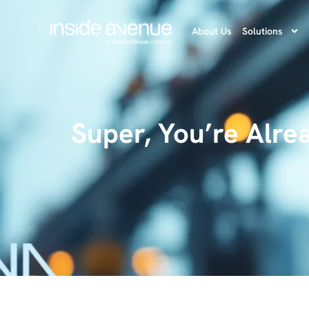
About Us
Solutions
Super, You’re Alre