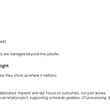
ield
s are managed beyond the jobsite.
Right
ure they 
show up
 where it matters:
laborated, tracked,
 and 
led
. Focus on outcomes, not just duties.
al retail project, supporting schedule updates, CO processing, an