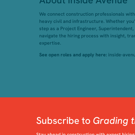
About Inside Avenue
We connect construction professionals with 
heavy civil and infrastructure. Whether you’
step as a Project Engineer, Superintendent,
navigate the hiring process with insight, tr
expertise.
See open roles and apply here:
inside-aven
Subscribe to
Grading t
Stay ahead in construction with expert hiring