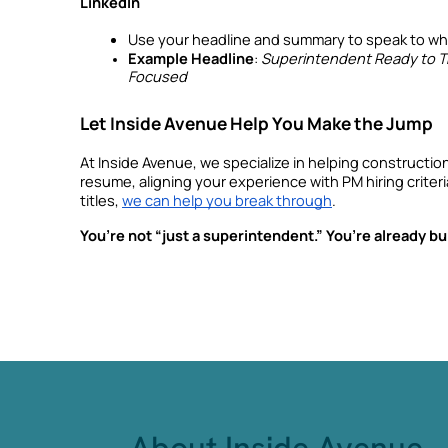
LinkedIn
Use your headline and summary to speak to whe
Example Headline
: 
Superintendent Ready to Tr
Focused
Let Inside Avenue Help You Make the Jump
At Inside Avenue, we specialize in helping construction
resume, aligning your experience with PM hiring criter
titles, 
we can help you break through
.
You’re not “just a superintendent.” You’re already buil