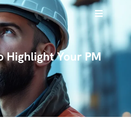
o Highlight Your PM